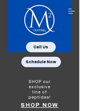
Call Us
Schedule Now
SHOP our
exclusive
line of
peptides!
SHOP NOW