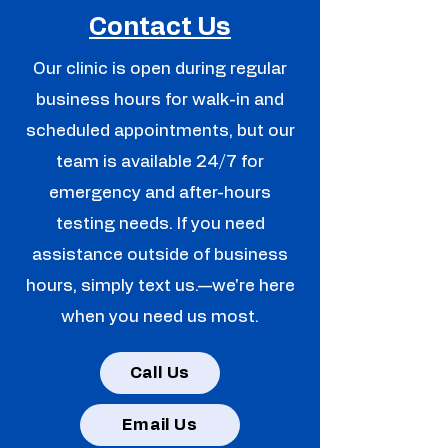
Contact Us
Our clinic is open during regular
business hours for walk-in and
scheduled appointments, but our
team is available 24/7 for
emergency and after-hours
testing needs. If you need
assistance outside of business
hours, simply text us.—we're here
when you need us most.
Call Us
Email Us