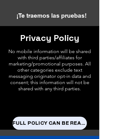
¡Te traemos las pruebas!
Privacy Policy
No mobile information will be shared
with third parties/affiliates for
marketing/promotional purposes. All
other categories exclude text
messaging originator opt-in data and
consent; this information will not be
shared with any third parties.
FULL POLICY CAN BE READ HERE